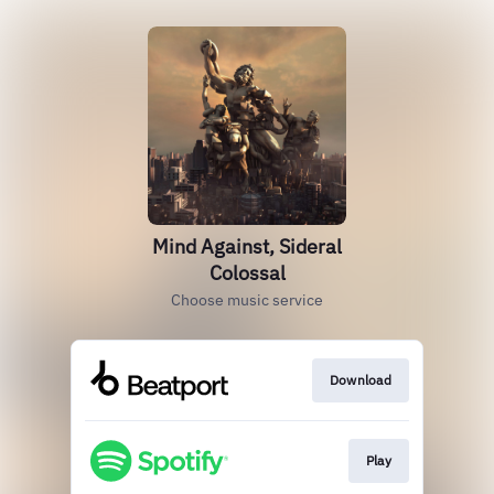
Mind Against, Sideral
Colossal
Choose music service
Download
Play