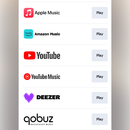
Play
Play
Play
Play
Play
Play