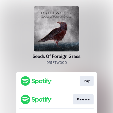
Seeds Of Foreign Grass
DRIFTWOOD
Play
Pre-save