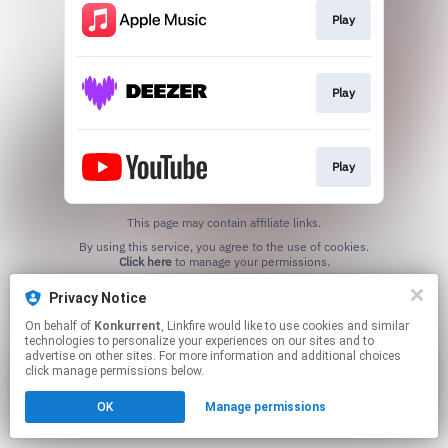
Play
Play
Play
This page may contain affiliate links.
By using this service, you agree to the use of cookies.
Click here
to manage your permissions.
Created with
Privacy Notice
On behalf of
Konkurrent
, Linkfire would like to use cookies and similar
technologies to personalize your experiences on our sites and to
advertise on other sites. For more information and additional choices
click manage permissions below.
OK
Manage permissions