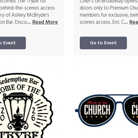
elcomes The Trybe for
Chief's on Broadway opens
 behind-the-scenes access
doors only to Premium Chu
ory of Ashley McBryde's
members for exclusive, beh
n Bar. Disco
scenes access. Eric C
...
Read More
...
Rea
o Event
Go to Event