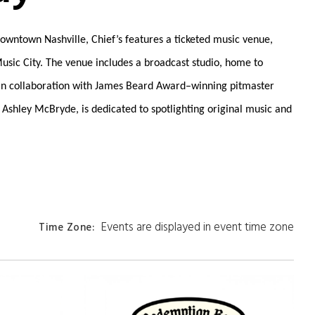
 downtown Nashville, Chief’s features a ticketed music venue,
Music City. The venue includes a broadcast studio, home to
e in collaboration with James Beard Award–winning pitmaster
 Ashley McBryde, is dedicated to spotlighting original music and
Events are displayed in event time zone
Time Zone
: