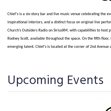
Chief’s is a six-story bar and live music venue celebrating the 
inspirational interiors, and a distinct focus on original live 
Church’s Outsiders Radio on SiriusXM, with capabilities to hos
Rodney Scott, available throughout the space. On the fifth floo
emerging talent. Chief’s is located at the corner of 2nd Avenue
Upcoming Events