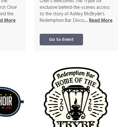
 the
Chief's welcomes The Trybe for
rch Choir
exclusive behind-the-scenes access
ind the
to the story of Ashley McBryde's
Redemption Bar. Disco
d More
...
Read More
Go to Event