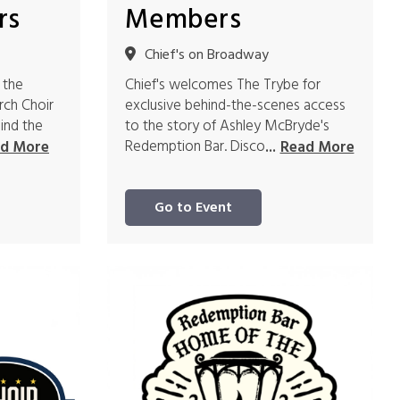
rs
Members
Chief's on Broadway
 the
Chief's welcomes The Trybe for
rch Choir
exclusive behind-the-scenes access
ind the
to the story of Ashley McBryde's
Redemption Bar. Disco
d More
...
Read More
Go to Event