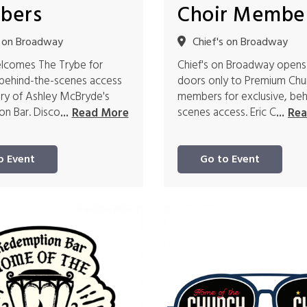
bers
Choir Membe
s on Broadway
Chief's on Broadway
elcomes The Trybe for
Chief's on Broadway opens
 behind-the-scenes access
doors only to Premium Chu
ory of Ashley McBryde's
members for exclusive, beh
n Bar. Disco
scenes access. Eric C
...
Read More
...
Rea
o Event
Go to Event