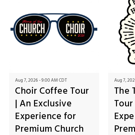
Aug 7, 2026
9:00 AM CDT
Aug 7, 202
Choir Coffee Tour
The 
| An Exclusive
Tour 
Experience for
Expe
Premium Church
Prem