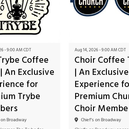
26
9:00 AM CDT
Aug 14, 2026
9:00 AM CDT
Trybe Coffee
Choir Coffee 
| An Exclusive
| An Exclusive
rience for
Experience fo
ium Trybe
Premium Chu
bers
Choir Membe
s on Broadway
Chief's on Broadway