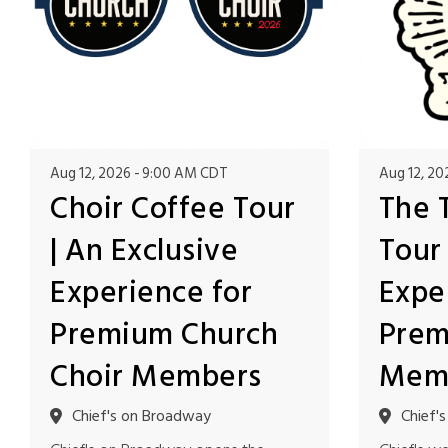
Aug 12, 2026
9:00 AM CDT
Aug 12, 20
Choir Coffee Tour
The 
| An Exclusive
Tour 
Experience for
Expe
Premium Church
Prem
Choir Members
Mem
Chief's on Broadway
Chief'