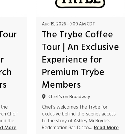
Aug 19, 2026
9:00 AM CDT
Tour
The Trybe Coffee
Tour | An Exclusive
r
Experience for
rch
Premium Trybe
rs
Members
Chief's on Broadway
 the
Chief's welcomes The Trybe for
rch Choir
exclusive behind-the-scenes access
ind the
to the story of Ashley McBryde's
Redemption Bar. Disco
d More
...
Read More