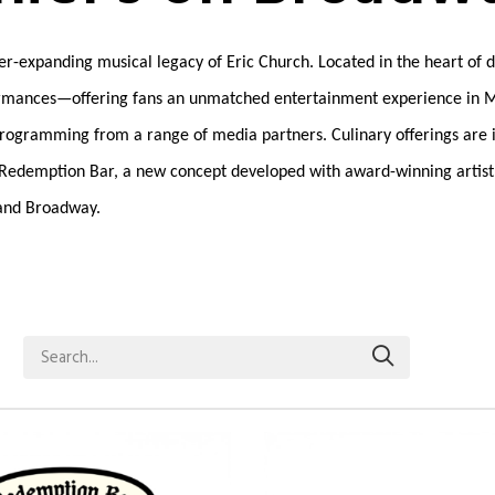
ever-expanding musical legacy of Eric Church. Located in the heart of
performances—offering fans an unmatched entertainment experience in 
t programming from a range of media partners. Culinary offerings ar
r, Redemption Bar, a new concept developed with award-winning artist
 and Broadway.
Search...