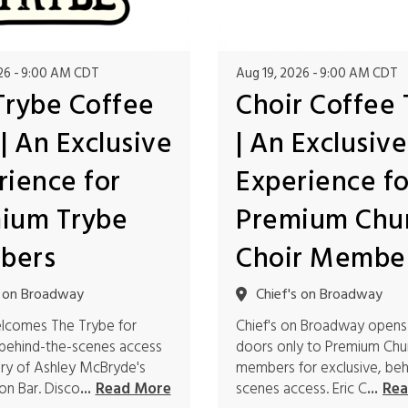
26
9:00 AM CDT
Aug 19, 2026
9:00 AM CDT
Trybe Coffee
Choir Coffee 
| An Exclusive
| An Exclusive
rience for
Experience fo
ium Trybe
Premium Chu
bers
Choir Membe
s on Broadway
Chief's on Broadway
elcomes The Trybe for
Chief's on Broadway opens
 behind-the-scenes access
doors only to Premium Chu
ory of Ashley McBryde's
members for exclusive, beh
n Bar. Disco
scenes access. Eric C
...
Read More
...
Rea