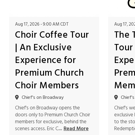
Aug 17, 2026
9:00 AM CDT
Aug 17, 20
Choir Coffee Tour
The 
| An Exclusive
Tour 
Experience for
Expe
Premium Church
Prem
Choir Members
Mem
Chief's on Broadway
Chief'
Chief's on Broadway opens the
Chief's w
doors only to Premium Church Choir
exclusive
members for exclusive, behind the
to the st
scenes access. Eric C
Redemptio
...
Read More