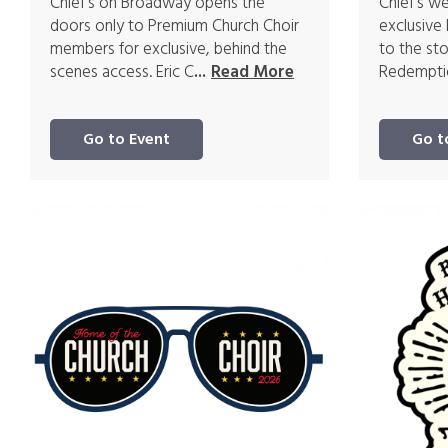
Chief's on Broadway opens the
Chief's w
doors only to Premium Church Choir
exclusive
members for exclusive, behind the
to the st
scenes access. Eric C
Redemptio
...
Read More
Go to Event
Go t