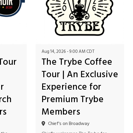
Aug 14, 2026
9:00 AM CDT
Tour
The Trybe Coffee
Tour | An Exclusive
r
Experience for
rch
Premium Trybe
rs
Members
Chief's on Broadway