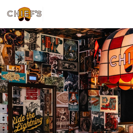
Home | Home pa