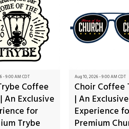
6
9:00 AM CDT
Aug 10, 2026
9:00 AM CDT
Trybe Coffee
Choir Coffee 
| An Exclusive
| An Exclusive
rience for
Experience fo
ium Trybe
Premium Chu