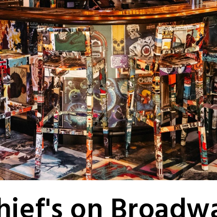
hief's on Broadw