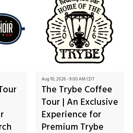
Aug 10, 2026
9:00 AM CDT
Tour
The Trybe Coffee
Tour | An Exclusive
r
Experience for
rch
Premium Trybe