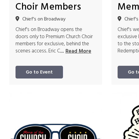
Choir Members
Mem
Chief's on Broadway
Chief'
Chief's on Broadway opens the
Chief's w
doors only to Premium Church Choir
exclusive
members for exclusive, behind the
to the st
scenes access. Eric C
Redemptio
...
Read More
Go to Event
Go t