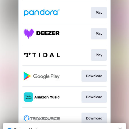
Play
Play
Play
Download
Download
Download