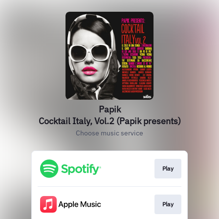
Papik
Cocktail Italy, Vol.2 (Papik presents)
Choose music service
Play
Play