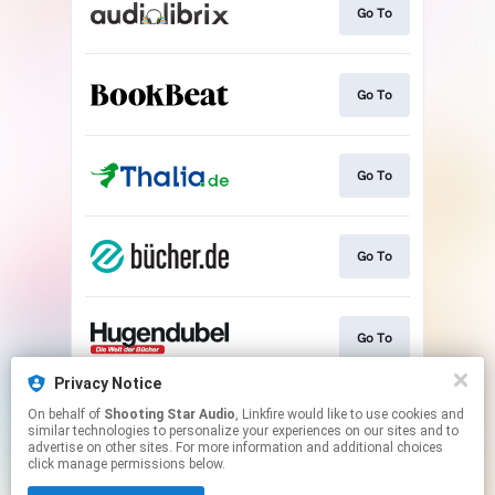
Go To
Go To
Go To
Go To
Go To
Privacy Notice
On behalf of
Shooting Star Audio
, Linkfire would like to use cookies and
Play
similar technologies to personalize your experiences on our sites and to
advertise on other sites. For more information and additional choices
click manage permissions below.
This page may contain affiliate links.