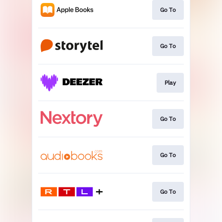
Go To
Go To
Play
Go To
Go To
Go To