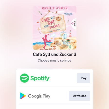
Cafe Sylt und Zucker 3
Choose music service
Play
Download