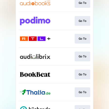
Go To
Go To
Go To
Go To
Go To
Go To