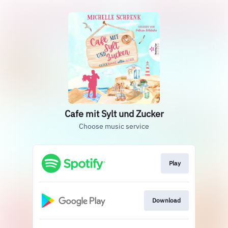
Cafe mit Sylt und Zucker
Choose music service
Play
Download