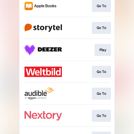
Go To
Go To
Play
Go To
Go To
Go To