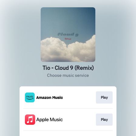
Tio - Cloud 9 (Remix)
Choose music service
Play
Play