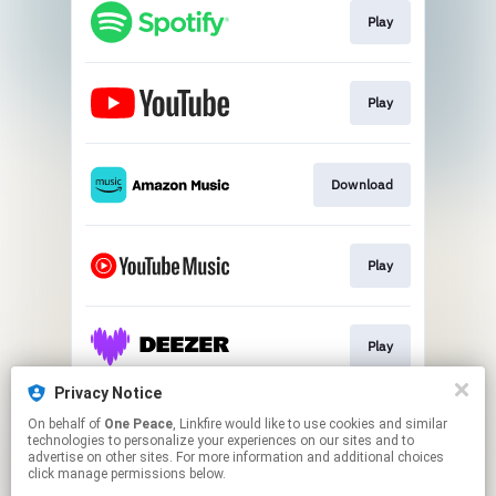
Play
Play
Download
Play
Play
Privacy Notice
On behalf of
One Peace
, Linkfire would like to use cookies and similar
Play
technologies to personalize your experiences on our sites and to
advertise on other sites. For more information and additional choices
click manage permissions below.
This page may contain affiliate links.