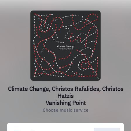
Climate Change, Christos Rafalides, Christos
Hatzis
Vanishing Point
Choose music service