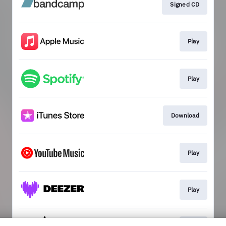
Signed CD
Play
Play
Download
Play
Play