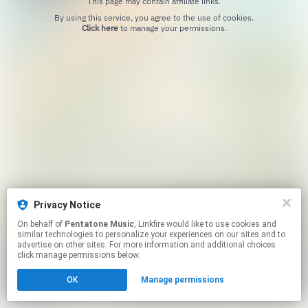
This page may contain affiliate links.
By using this service, you agree to the use of cookies.
Click here
to manage your permissions.
Privacy Notice
On behalf of
Pentatone Music
, Linkfire would like to use cookies and
similar technologies to personalize your experiences on our sites and to
advertise on other sites. For more information and additional choices
click manage permissions below.
OK
Manage permissions