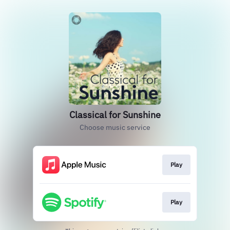
Classical for Sunshine
Choose music service
Play
Play