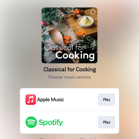
Classical for Cooking
Choose music service
Play
Play