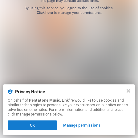
This page may contain affiliate links.
By using this service, you agree to the use of cookies.
Click here
to manage your permissions.
Privacy Notice
On behalf of
Pentatone Music
, Linkfire would like to use cookies and
similar technologies to personalize your experiences on our sites and to
advertise on other sites. For more information and additional choices
click manage permissions below.
OK
Manage permissions