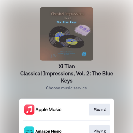
Xi Tian
Classical Impressions, Vol. 2: The Blue
Keys
Choose music service
Playing
Playing