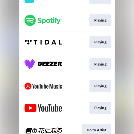
Playing
Playing
Playing
Playing
Playing
Go to Artist