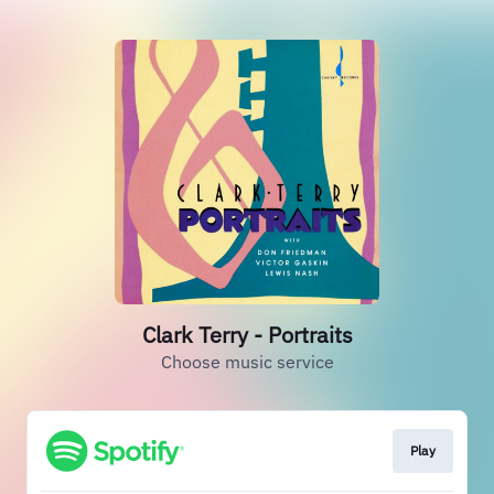
Clark Terry - Portraits
Choose music service
Play