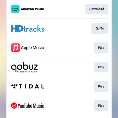
Download
Go To
Play
Play
Play
Play