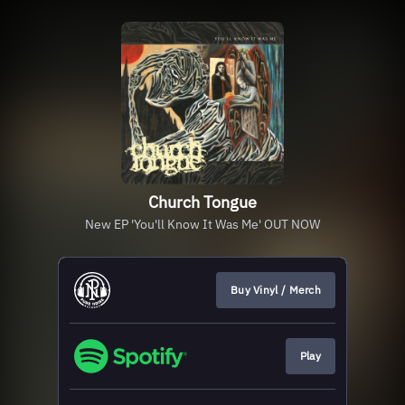
Church Tongue
New EP 'You'll Know It Was Me' OUT NOW
Buy Vinyl / Merch
Play