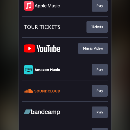
Play
Tickets
Music Video
Play
Play
Play