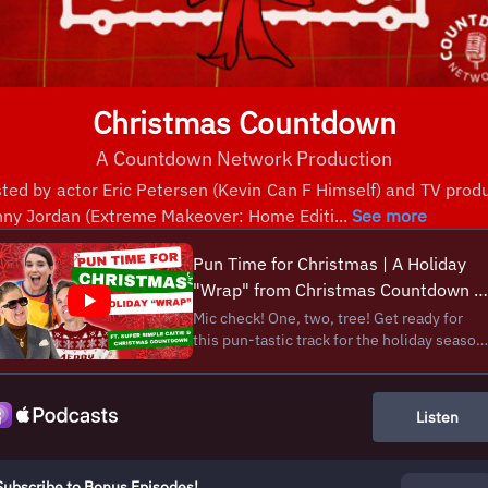
Christmas Countdown
A Countdown Network Production
ted by actor Eric Petersen (Kevin Can F Himself) and TV prod
ny Jordan (Extreme Makeover: Home Editi...
See more
Pun Time for Christmas | A Holiday
"Wrap" from Christmas Countdown &
@SuperSimplePlay!
Mic check! One, two, tree! Get ready for
this pun-tastic track for the holiday season
Caitie from Super Simple Songs along with
Eric and Danny from the Christmas
Countdown Show have put their Santa hats
Listen
together to cook up some festive rhymes
for Chri...
Subscribe to Bonus Episodes!