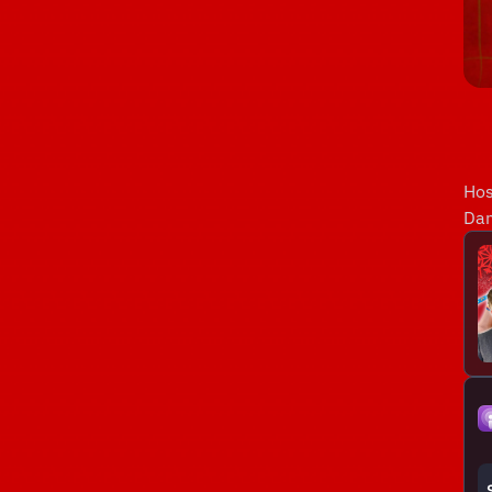
Hos
Dan