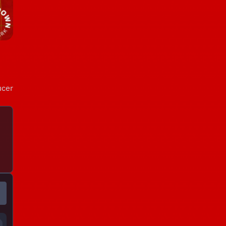
ucer
!