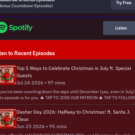
Try Free
Bonus Countdown Episodes!
Listen
ten to Recent Episodes
Top 5 Ways to Celebrate Christmas in July ft. Special
Guests
Jul 24 2026 • 97 mins
 you've been counting down the days until December (yes, even in July)
ode is for you. 🎄 ⁠⁠⁠⁠⁠⁠⁠⁠TAP TO JOIN OUR PATREON⁠⁠⁠⁠⁠⁠⁠⁠⁠⁠⁠⁠⁠⁠⁠⁠ 🎄 ⁠⁠⁠⁠⁠⁠⁠⁠⁠⁠⁠⁠⁠⁠⁠⁠⁠TAP TO FOLLOW
CIALS⁠⁠⁠⁠⁠⁠⁠⁠⁠⁠⁠⁠⁠⁠⁠⁠⁠ 🎄 ⁠⁠⁠⁠⁠⁠⁠⁠⁠⁠⁠⁠⁠⁠⁠⁠⁠TAP TO WATCH THE SHOW⁠⁠⁠⁠⁠⁠⁠⁠⁠⁠⁠⁠⁠⁠ 🎄 ⁠⁠⁠⁠⁠⁠⁠⁠⁠⁠⁠⁠⁠⁠TAP FOR OUR MUSIC
 this gigantically jolly Christmas in July special of Christmas
Dasher Day 2026: Halfway to Christmas! ft. Santa J.
untdown, Eric and Danny share their Top 5 favorite ways to celebrate
Claus
ristmas in July. Whether you're decorating early, watching your favorite
Jun 25 2026 • 95 mins
liday movies, blasting Christmas music with the A/C on full blast, or
venting your own midsummer traditions, the guys are serving up plenty 