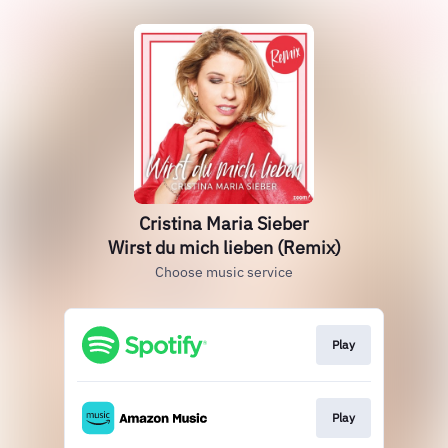
Cristina Maria Sieber
Wirst du mich lieben (Remix)
Choose music service
Play
Play