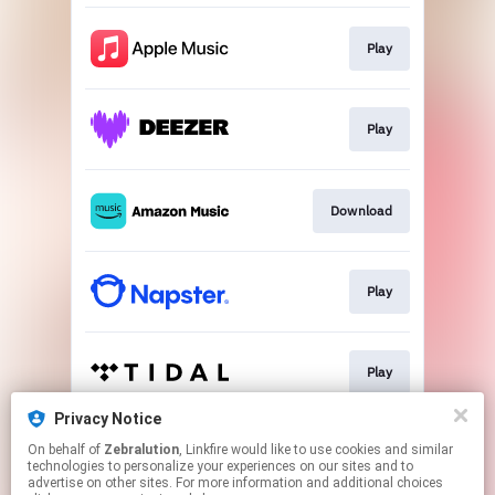
Play
Play
Download
Play
Play
Privacy Notice
On behalf of
Zebralution
, Linkfire would like to use cookies and similar
Play
technologies to personalize your experiences on our sites and to
advertise on other sites. For more information and additional choices