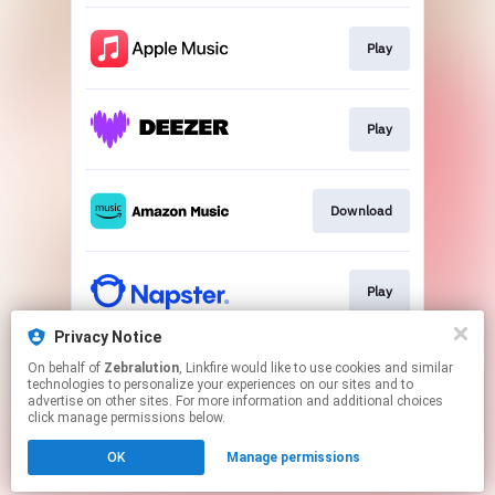
Play
Play
Download
Play
Privacy Notice
On behalf of
Zebralution
, Linkfire would like to use cookies and similar
Play
technologies to personalize your experiences on our sites and to
advertise on other sites. For more information and additional choices
click manage permissions below.
This page may contain affiliate links.
OK
Manage permissions
By using this service, you agree to the use of cookies.
Click here
to manage your permissions.