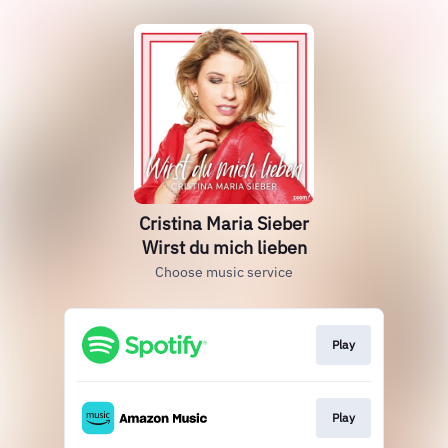
Cristina Maria Sieber
Wirst du mich lieben
Choose music service
Play
Play