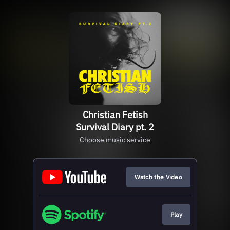
Christian Fetish
Survival Diary pt. 2
Choose music service
Watch the Video
Play