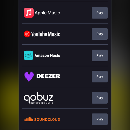
Play
Play
Play
Play
Play
Play