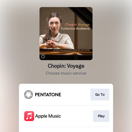
Chopin: Voyage
Choose music service
Go To
Play