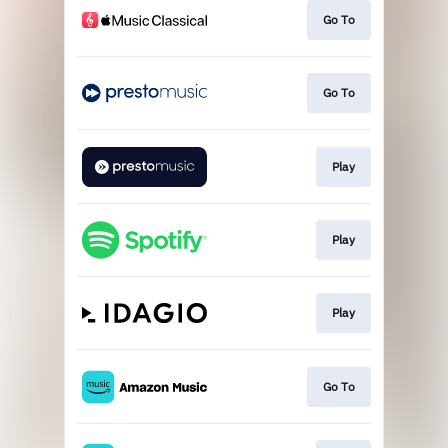
Go To
Go To
Play
Play
Play
Go To