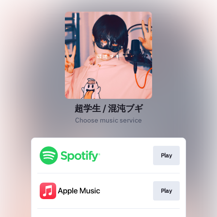
超学生 / 混沌ブギ
Choose music service
Play
Play