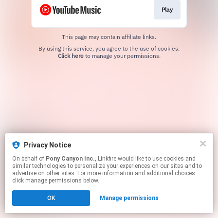
Play
This page may contain affiliate links.
By using this service, you agree to the use of cookies.
Click here
to manage your permissions.
Privacy Notice
On behalf of
Pony Canyon Inc.
, Linkfire would like to use cookies and
similar technologies to personalize your experiences on our sites and to
advertise on other sites. For more information and additional choices
click manage permissions below.
OK
Manage permissions