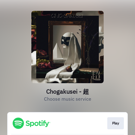
Chogakusei - 超
Choose music service
Play