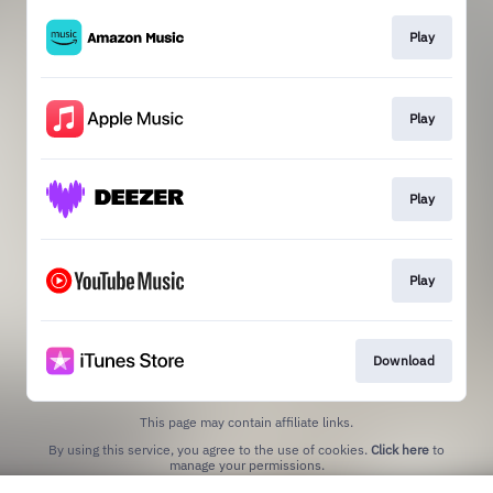
Play
Play
Play
Play
Download
This page may contain affiliate links.
By using this service, you agree to the use of cookies.
Click here
to
manage your permissions.