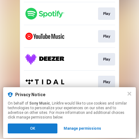
Play
Play
Play
Play
Privacy Notice
On behalf of
Sony Music
, Linkfire would like to use cookies and similar
Download
technologies to personalize your experiences on our sites and to
advertise on other sites. For more information and additional choices
click manage permissions below.
This page may contain affiliate links.
OK
Manage permissions
By using this service, you agree to the use of cookies.
Click here
to manage your permissions.