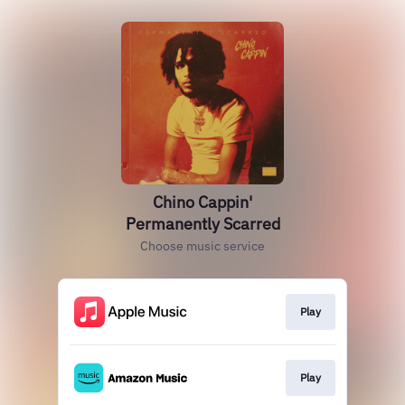
Chino Cappin'
Permanently Scarred
Choose music service
Play
Play