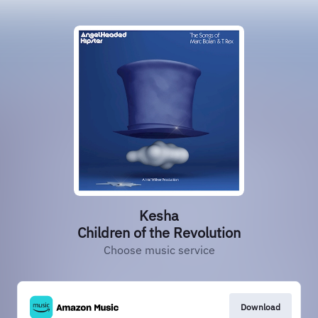
Kesha
Children of the Revolution
Choose music service
Download