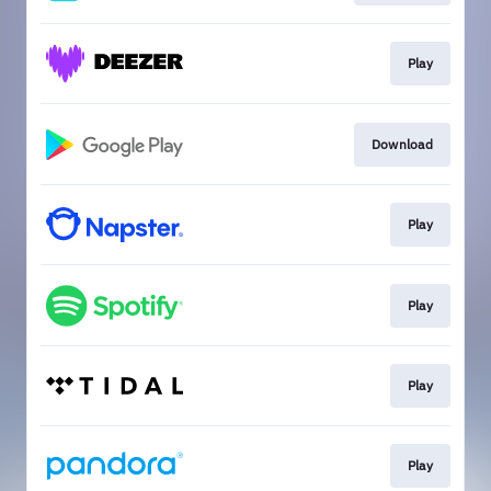
Play
Download
Play
Play
Play
Play