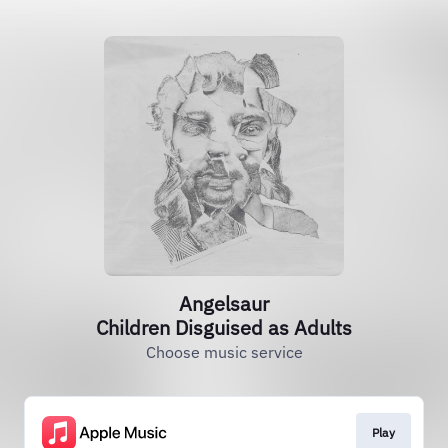
Angelsaur
Children Disguised as Adults
Choose music service
Play