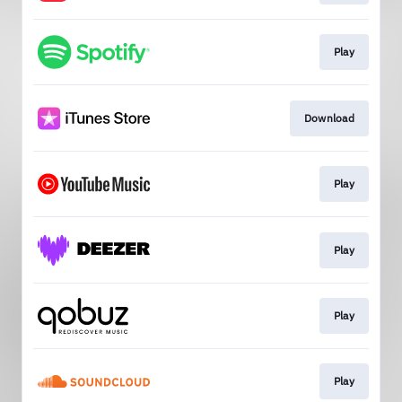
Play
Download
Play
Play
Play
Play