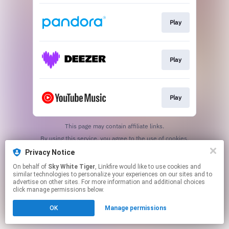
Play
Play
Play
This page may contain affiliate links.
By using this service, you agree to the use of cookies.
Click here
to manage your permissions.
Privacy Notice
Created with
On behalf of
Sky White Tiger
, Linkfire would like to use cookies and
similar technologies to personalize your experiences on our sites and to
advertise on other sites. For more information and additional choices
click manage permissions below.
OK
Manage permissions