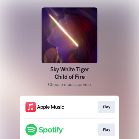
Sky White Tiger
Child of Fire
Choose music service
Play
Play