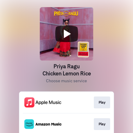
Priya Ragu
Chicken Lemon Rice
Choose music service
Play
Play