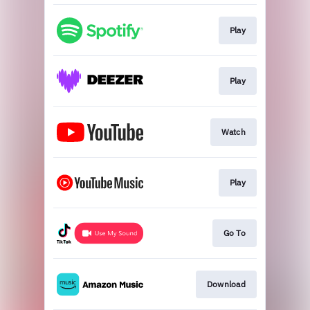
Play
Play
Watch
Play
Go To
Download