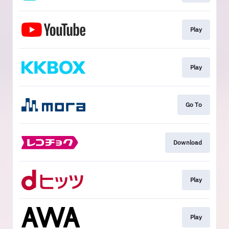
Play
Play
Go To
Download
Play
Play