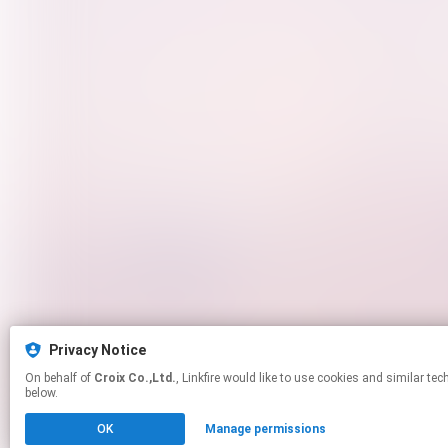
Privacy Notice
On behalf of
Croix Co.,Ltd.
, Linkfire would like to use cookies and similar technologies to personalize your experiences on our sites and to advertise on other sites. For more information and additional choices click manage permissions
below.
OK
Manage permissions