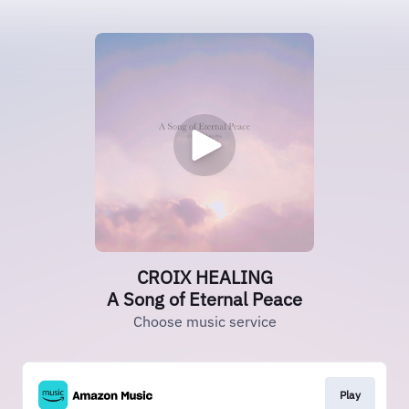
CROIX HEALING
A Song of Eternal Peace
Choose music service
Play