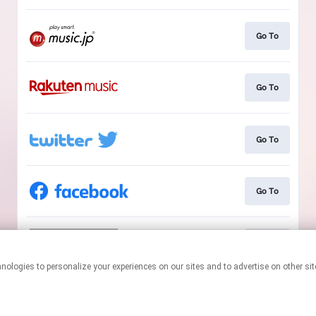
Go To
Go To
Go To
Go To
Go To
This page may contain affiliate links.
By using this service, you agree to the use of cookies.
Click here
to
manage your permissions.