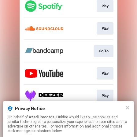
Play
Play
Go To
Play
Play
Privacy Notice
On behalf of
Azadi Records
, Linkfire would like to use cookies and
Play
similar technologies to personalize your experiences on our sites and to
advertise on other sites. For more information and additional choices
click manage permissions below.
This page may contain affiliate links.