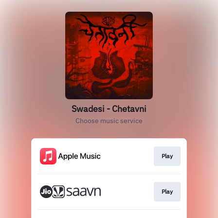
Swadesi - Chetavni
Choose music service
Play
Play