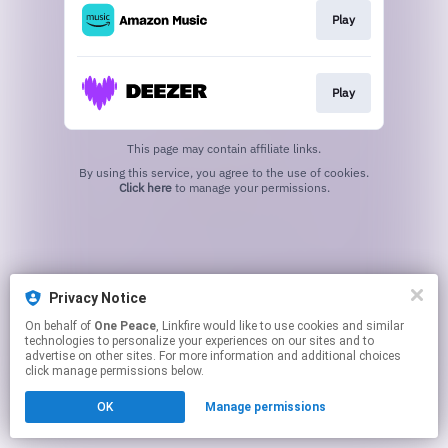
Play
Play
This page may contain affiliate links.
By using this service, you agree to the use of cookies.
Click here
to manage your permissions.
Privacy Notice
On behalf of
One Peace
, Linkfire would like to use cookies and similar
technologies to personalize your experiences on our sites and to
advertise on other sites. For more information and additional choices
click manage permissions below.
OK
Manage permissions