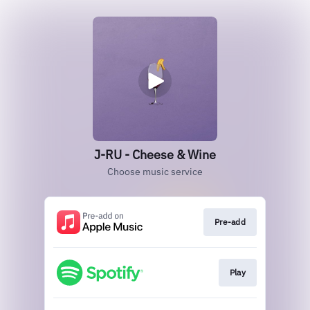
J-RU - Cheese & Wine
Choose music service
Pre-add
Play