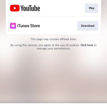
Play
Download
This page may contain affiliate links.
By using this service, you agree to the use of cookies.
Click here
to
manage your permissions.