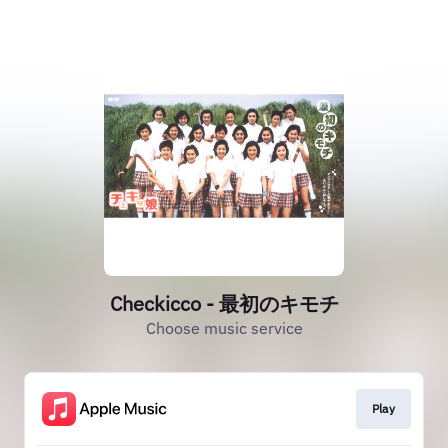
Checkicco - 最初のキモチ
Choose music service
Play