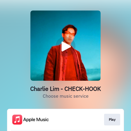
Charlie Lim - CHECK-HOOK
Choose music service
Play