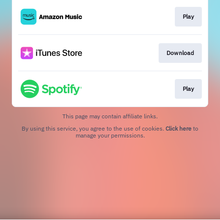
Play
Download
Play
This page may contain affiliate links.
By using this service, you agree to the use of cookies.
Click here
to
manage your permissions.