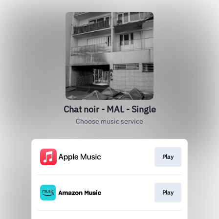
Chat noir - MAL - Single
Choose music service
Play
Play