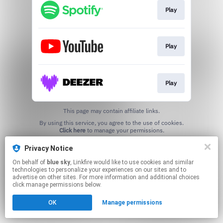
Play
Play
Play
This page may contain affiliate links.
By using this service, you agree to the use of cookies.
Click here
to manage your permissions.
Created with
Privacy Notice
On behalf of
blue sky
, Linkfire would like to use cookies and similar
technologies to personalize your experiences on our sites and to
advertise on other sites. For more information and additional choices
click manage permissions below.
OK
Manage permissions