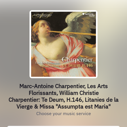
Marc-Antoine Charpentier, Les Arts
Florissants, William Christie
Charpentier: Te Deum, H.146, Litanies de la
Vierge & Missa "Assumpta est Maria"
Choose your music service