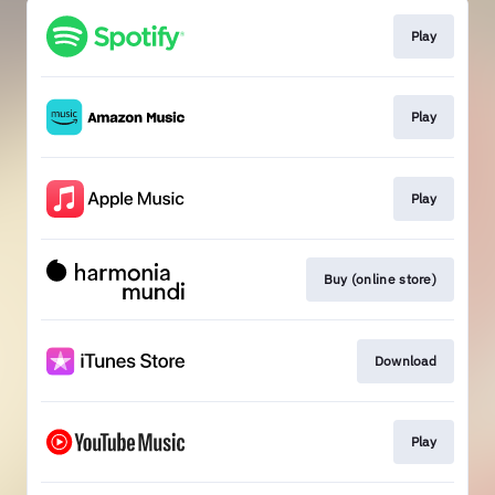
Play
Play
Play
Buy (online store)
Download
Play