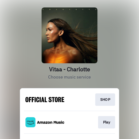
Vitaa - Charlotte
Choose music service
SHOP
Play