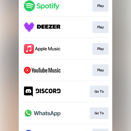
Play
Play
Play
Play
Go To
Go To