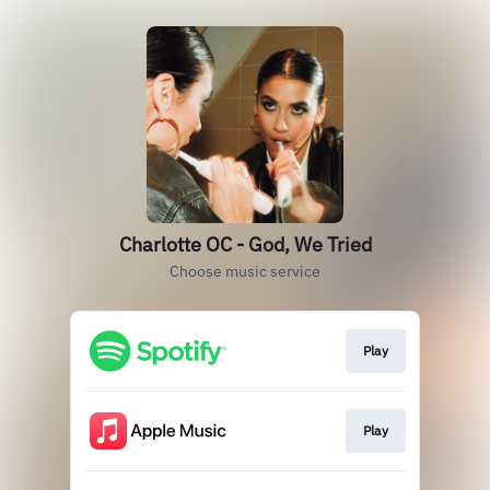
Charlotte OC - God, We Tried
Choose music service
Play
Play