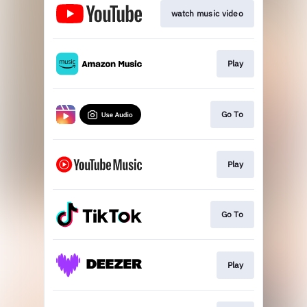
watch music video
Play
Go To
Play
Go To
Play