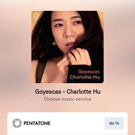
Goyescas - Charlotte Hu
Choose music service
Go To