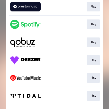
Play
Play
Play
Play
Play
Play