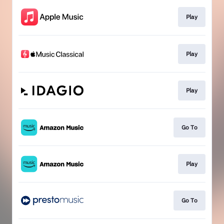
Play
Play
Play
Go To
Play
Go To