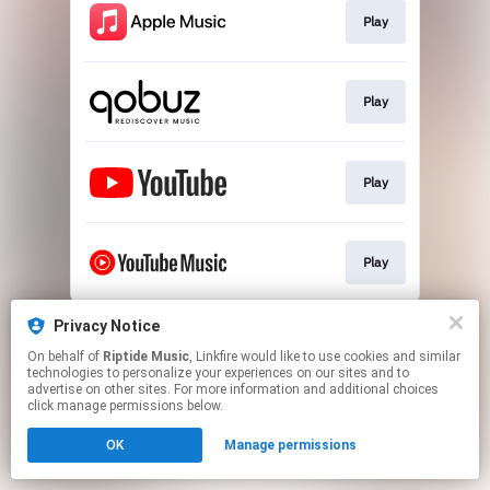
Play
Play
Play
Play
This page may contain affiliate links.
Privacy Notice
By using this service, you agree to the use of cookies.
On behalf of
Riptide Music
, Linkfire would like to use cookies and similar
Click here
to manage your permissions.
technologies to personalize your experiences on our sites and to
advertise on other sites. For more information and additional choices
Created with
click manage permissions below.
OK
Manage permissions