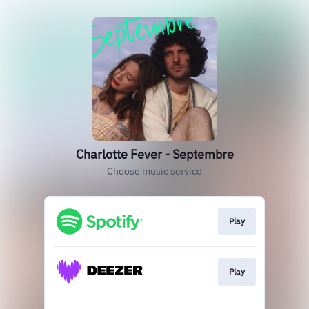
Charlotte Fever - Septembre
Choose music service
Play
Play