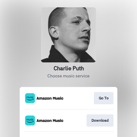
Charlie Puth
Choose music service
Go To
Download