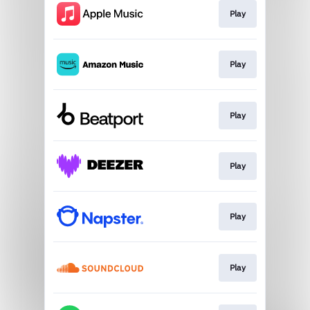
Play
Play
Play
Play
Play
Play