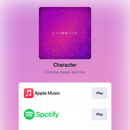
Character
Choose music service
Play
Play