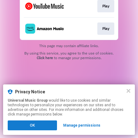
Play
Play
This page may contain affiliate links.
By using this service, you agree to the use of cookies.
Click here
to manage your permissions.
Privacy Notice
Universal Music Group
would like to use cookies and similar
technologies to personalize your experiences on our sites and to
advertise on other sites. For more information and additional choices
click manage permissions below.
OK
Manage permissions