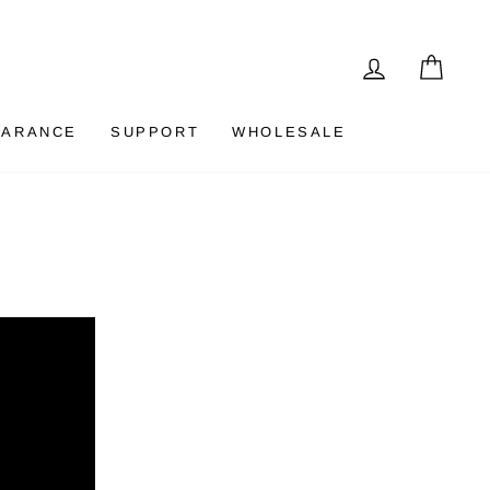
LOG IN
CAR
EARANCE
SUPPORT
WHOLESALE