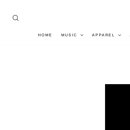
Skip
to
content
SEARCH
HOME
MUSIC
APPAREL