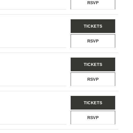
RSVP
TICKETS
RSVP
TICKETS
RSVP
TICKETS
RSVP