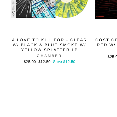
A LOVE TO KILL FOR - CLEAR
COST OF
W/ BLACK & BLUE SMOKE W/
RED W/
YELLOW SPLATTER LP
CHAMBER
Regu
$25.
price
Regular
Sale
$25.00
$12.50
Save $12.50
price
price