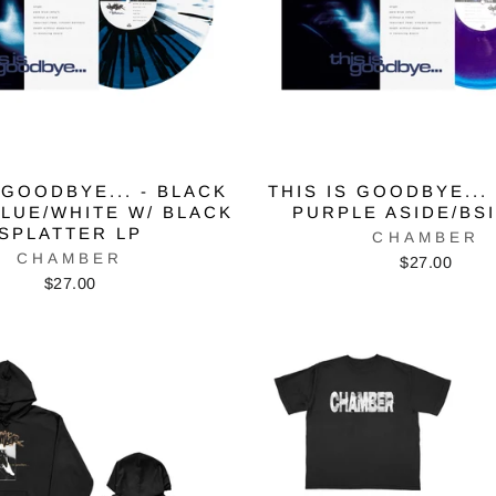
 GOODBYE... - BLACK
THIS IS GOODBYE... 
BLUE/WHITE W/ BLACK
PURPLE ASIDE/BS
SPLATTER LP
CHAMBER
CHAMBER
$27.00
$27.00