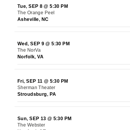
Tue, SEP 8
@
5:30 PM
The Orange Peel
Asheville, NC
Wed, SEP 9
@
5:30 PM
The NorVa
Norfolk, VA
Fri, SEP 11
@
5:30 PM
Sherman Theater
Stroudsburg, PA
Sun, SEP 13
@
5:30 PM
The Webster