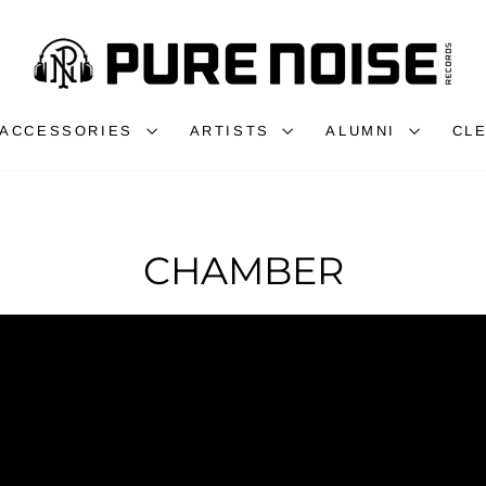
ACCESSORIES
ARTISTS
ALUMNI
CL
CHAMBER