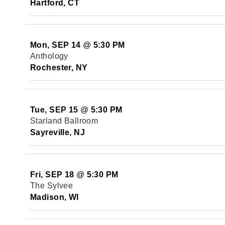
Hartford, CT
Mon, SEP 14
@
5:30 PM
Anthology
Rochester, NY
Tue, SEP 15
@
5:30 PM
Starland Ballroom
Sayreville, NJ
Fri, SEP 18
@
5:30 PM
The Sylvee
Madison, WI