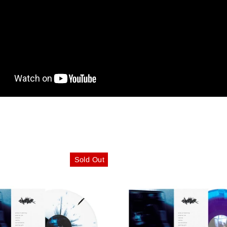
Sold Out