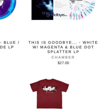
- BLUE /
THIS IS GOODBYE... - WHITE
IDE LP
W/ MAGENTA & BLUE DOT
SPLATTER LP
CHAMBER
$27.00