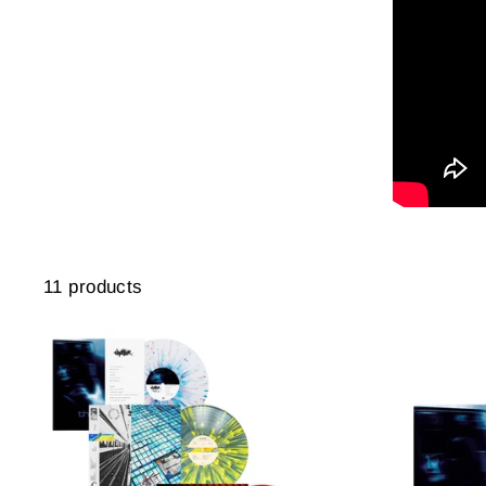
11 products