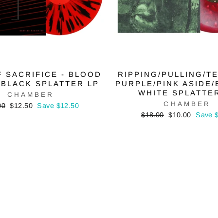
 SACRIFICE - BLOOD
RIPPING/PULLING/TE
 BLACK SPLATTER LP
PURPLE/PINK ASIDE/
WHITE SPLATTE
CHAMBER
CHAMBER
lar
Sale
00
$12.50
Save $12.50
price
Regular
Sale
$18.00
$10.00
Save 
price
price