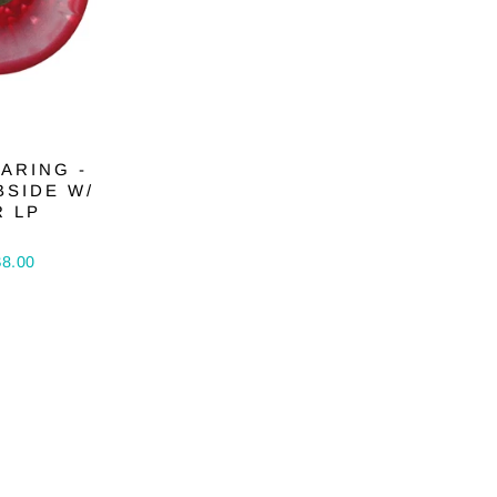
ARING -
BSIDE W/
R LP
$8.00