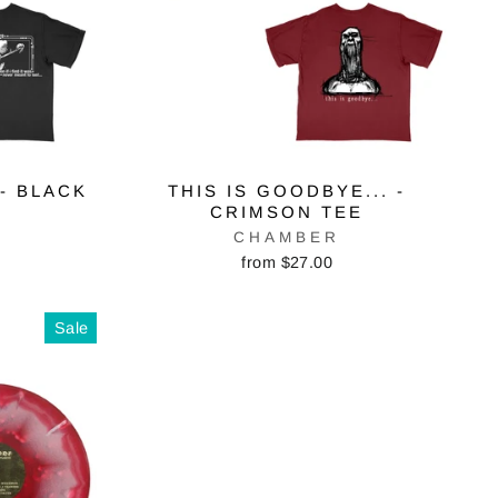
 - BLACK
THIS IS GOODBYE... -
CRIMSON TEE
CHAMBER
from $27.00
Sale