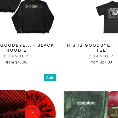
 GOODBYE... - BLACK
THIS IS GOODBYE...
HOODIE
TEE
CHAMBER
CHAMBER
from $45.00
from $27.00
Sale