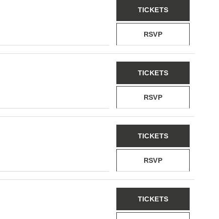
TICKETS
RSVP
TICKETS
RSVP
TICKETS
RSVP
TICKETS