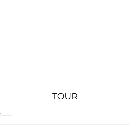
TOUR
.