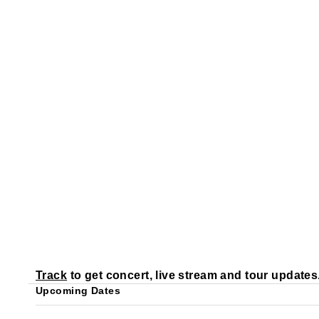
Track
to get concert, live stream and tour updates
Upcoming Dates