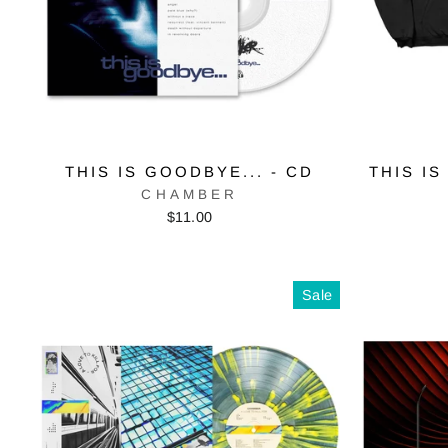
THIS IS GOODBYE... - CD
THIS IS
CHAMBER
$11.00
Sale