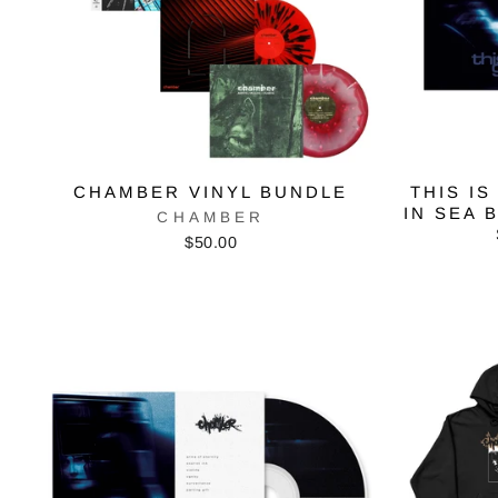
CHAMBER VINYL BUNDLE
THIS IS
IN SEA 
CHAMBER
$50.00