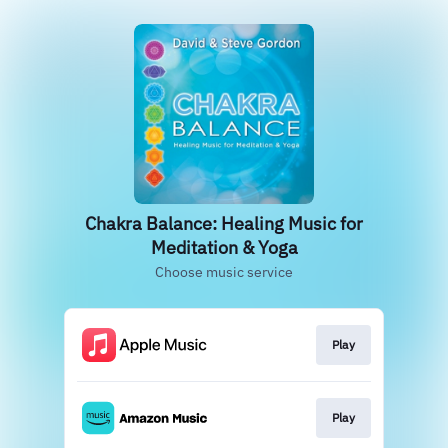
Chakra Balance: Healing Music for
Meditation & Yoga
Choose music service
Play
Play