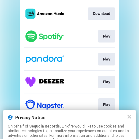
Download
Play
Play
Play
Play
Privacy Notice
On behalf of
Sequoia Records
, Linkfire would like to use cookies and
Play
similar technologies to personalize your experiences on our sites and to
advertise on other sites. For more information and additional choices