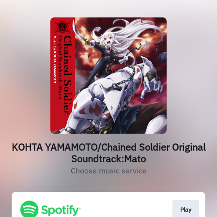
KOHTA YAMAMOTO/Chained Soldier Original
Soundtrack:Mato
Choose music service
Play