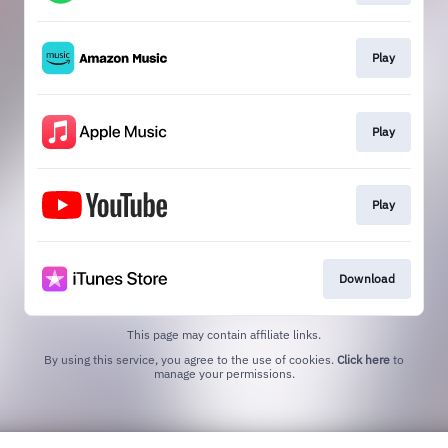
Play
Play
Play
Download
This page may contain affiliate links.
By using this service, you agree to the use of cookies.
Click here
to
manage your permissions.