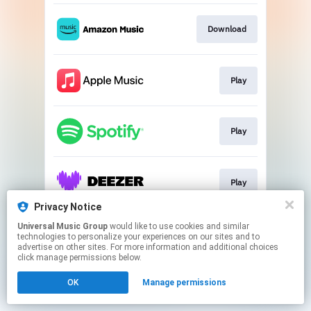
Download
Play
Play
Play
Privacy Notice
This page may contain affiliate links.
Universal Music Group
would like to use cookies and similar
technologies to personalize your experiences on our sites and to
By using this service, you agree to the use of cookies.
advertise on other sites. For more information and additional choices
Click here
to manage your permissions.
click manage permissions below.
OK
Manage permissions