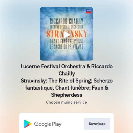
Lucerne Festival Orchestra & Riccardo
Chailly
Stravinsky: The Rite of Spring; Scherzo
fantastique, Chant funèbre; Faun &
Shepherdess
Choose music service
Download