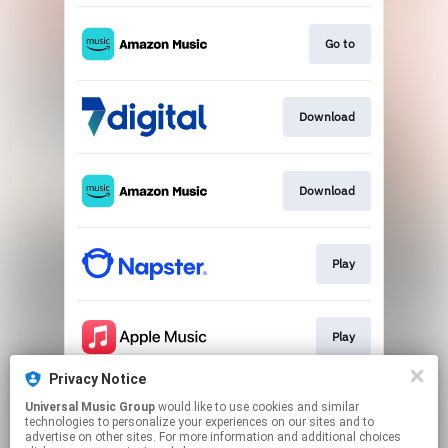
Go to
Download
Download
Play
Play
Privacy Notice
Universal Music Group
would like to use cookies and similar
Play
technologies to personalize your experiences on our sites and to
advertise on other sites. For more information and additional choices