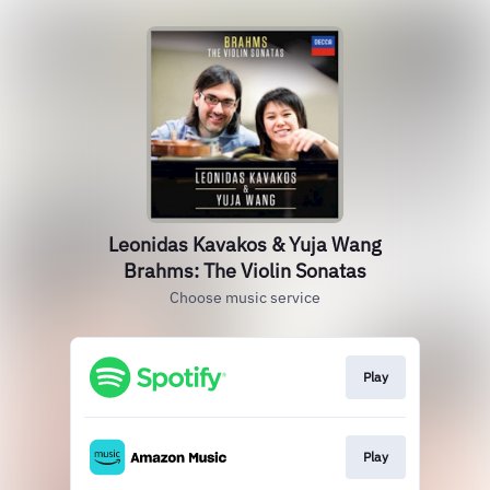
Leonidas Kavakos & Yuja Wang
Brahms: The Violin Sonatas
Choose music service
Play
Play