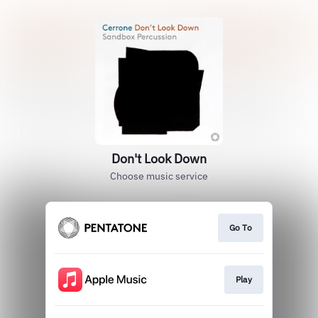
Don't Look Down
Choose music service
Go To
Play