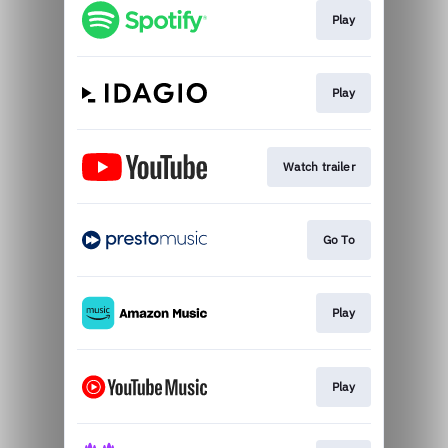
Play
Play
Watch trailer
Go To
Play
Play