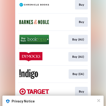
Buy
Buy
Buy (AU)
Buy (AU)
Buy (CA)
Buy
Privacy Notice