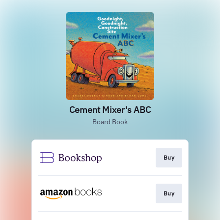
Cement Mixer's ABC
Board Book
Buy
Buy