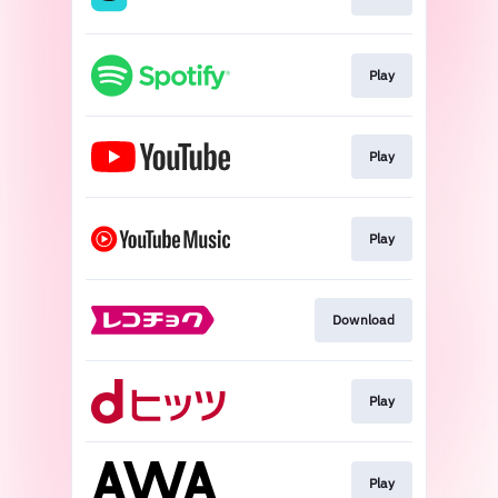
Play
Play
Play
Download
Play
Play