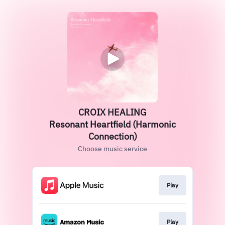
CROIX HEALING
Resonant Heartfield (Harmonic
Connection)
Choose music service
Play
Play