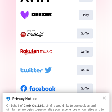
Play
Go To
Go To
Go To
Go To
Privacy Notice
On behalf of
Croix Co.,Ltd.
, Linkfire would like to use cookies and
Go To
similar technologies to personalize your experiences on our sites and to