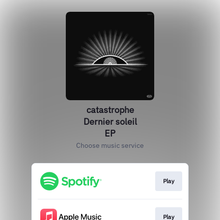
catastrophe
Dernier soleil
EP
Choose music service
Play
Play