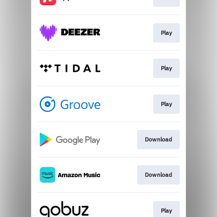
Play
Play
Play
Download
Download
Play