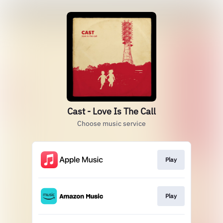
Cast - Love Is The Call
Choose music service
Play
Play