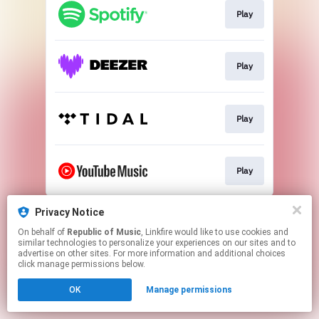
Play
Play
Play
Play
This page may contain affiliate links.
Privacy Notice
By using this service, you agree to the use of cookies.
On behalf of
Republic of Music
, Linkfire would like to use cookies and
Click here
to manage your permissions.
similar technologies to personalize your experiences on our sites and to
advertise on other sites. For more information and additional choices
click manage permissions below.
OK
Manage permissions