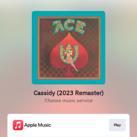
Cassidy (2023 Remaster)
Choose music service
Play