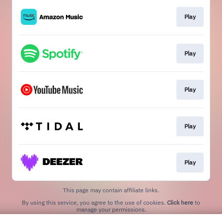
Play
Play
Play
Play
Play
This page may contain affiliate links.
By using this service, you agree to the use of cookies.
Click here
to
manage your permissions.