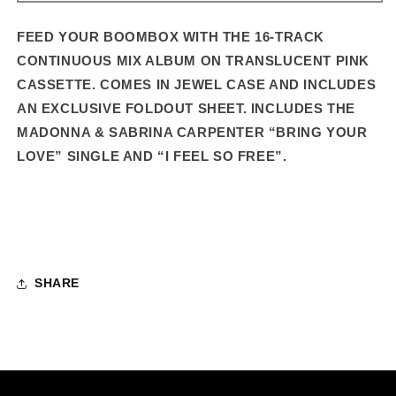
–
–
16-
16-
FEED YOUR BOOMBOX WITH THE 16-TRACK
TRACK
TRACK
CONTINUOUS MIX ALBUM ON TRANSLUCENT PINK
STANDARD
STANDARD
CASSETTE. COMES IN JEWEL CASE AND INCLUDES
CASSETTE
CASSETTE
AN EXCLUSIVE FOLDOUT SHEET.
INCLUDES THE
MADONNA & SABRINA CARPENTER “BRING YOUR
LOVE” SINGLE AND “I FEEL SO FREE”.
SHARE