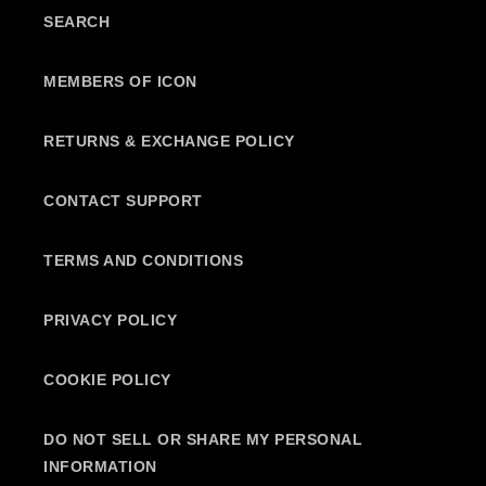
SEARCH
MEMBERS OF ICON
RETURNS & EXCHANGE POLICY
CONTACT SUPPORT
TERMS AND CONDITIONS
PRIVACY POLICY
COOKIE POLICY
DO NOT SELL OR SHARE MY PERSONAL
INFORMATION