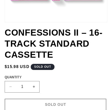
CONFESSIONS II – 16-
TRACK STANDARD
CASSETTE
REGULAR
$15.98 USD
SOLD OUT
PRICE
QUANTITY
DECREASE
INCREASE
QUANTITY
QUANTITY
FOR
FOR
CONFESSIONS
CONFESSIONS
SOLD OUT
II
II