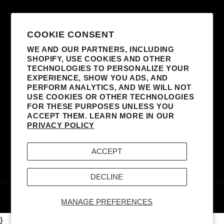
SUBSCRIBE TO OUR EMAILS
COOKIE CONSENT
WE AND OUR PARTNERS, INCLUDING
SHOPIFY, USE COOKIES AND OTHER
EMAIL
TECHNOLOGIES TO PERSONALIZE YOUR
EXPERIENCE, SHOW YOU ADS, AND
I AGREE TO RECEIVE MARKETING
PERFORM ANALYTICS, AND WE WILL NOT
EMAILS FROM MADONNA AND AFFILIATED
USE COOKIES OR OTHER TECHNOLOGIES
FOR THESE PURPOSES UNLESS YOU
PARTNERS. I UNDERSTAND I CAN
ACCEPT THEM. LEARN MORE IN OUR
UNSUBSCRIBE AT ANY TIME AND THAT MY
PRIVACY POLICY
INFORMATION WILL BE USED AS DESCRIBED
IN THE SITE’S
TERMS & CONDITIONS
AND
ACCEPT
PRIVACY POLICY
.
DECLINE
© 2026,
MADONNA - BOY TOY, INC.
POWERED BY
MERCH TRAFFIC
MANAGE PREFERENCES
}