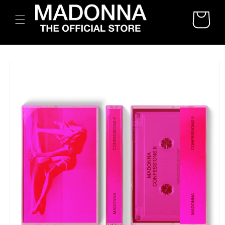
SKIP TO
CART
CONTENT
SKIP TO
PRODUCT
INFORMATION